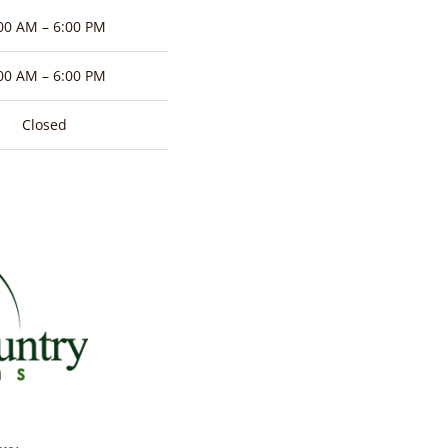
00 AM – 6:00 PM
00 AM – 6:00 PM
Closed