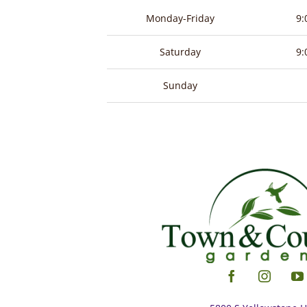
product
Monday-Friday
9:
page
Saturday
9:
Sunday