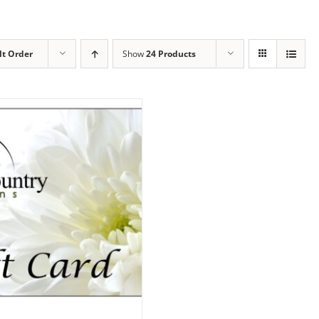
lt Order
Show
24 Products