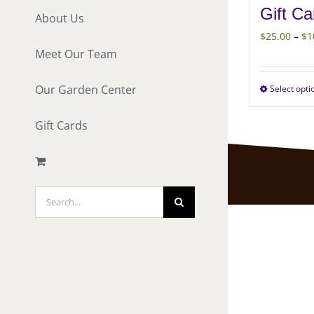
Gift Ca
About Us
$
25.00
–
$
1
Meet Our Team
Our Garden Center
Select opti
Gift Cards
Search
for: