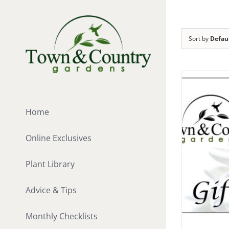
Skip
to
content
Sort by
Defau
Home
Online Exclusives
Plant Library
Advice & Tips
Monthly Checklists