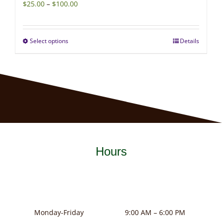
Price
$
25.00
–
$
100.00
range:
$25.00
Select options
Details
This
through
product
$100.00
has
multiple
variants.
The
options
may
Hours
be
chosen
on
the
product
Monday-Friday
9:00 AM – 6:00 PM