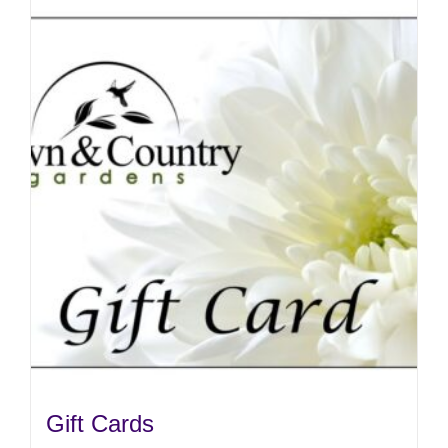
Gift Cards