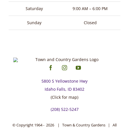
page
Saturday
9:00 AM – 6:00 PM
Sunday
Closed
5800 S Yellowstone Hwy
Idaho Falls, ID 83402
(Click for map)
(208) 522-5247
© Copyright 1964 -
2026 | Town & Country Gardens | All