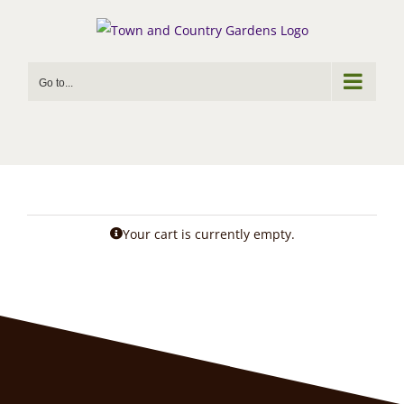
Skip
to
content
Go to...
Your cart is currently empty.