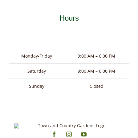
Hours
Monday-Friday
9:00 AM – 6:00 PM
Saturday
9:00 AM – 6:00 PM
Sunday
Closed