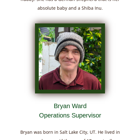
absolute baby and a Shiba Inu.
Bryan Ward
Operations Supervisor
Bryan was born in Salt Lake City, UT. He lived in