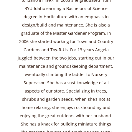
to Idaho in 1997. In 2005 she graduated from
BYU-Idaho earning a Bachelor’s of Science
degree in Horticulture with an emphasis in
design/build and maintenance. She is also a
graduate of the Master Gardener Program. In
2006 she started working for Town and Country
Gardens and Toy-R-Us. For 13 years Angela
juggled between the two jobs, starting out in our
maintenance and groundskeeping department,
eventually climbing the ladder to Nursery
Supervisor. She has a vast knowledge of all
aspects of our store. Specializing in trees,
shrubs and garden seeds. When she’s not at
home relaxing, she enjoys rockhounding and
enjoying the great outdoors with her husband.
She has a knack for building miniature things