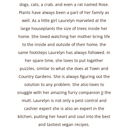
dogs, cats, a crab, and even a rat named Rose.
Plants have always been a part of her family as
well. As a little girl Laurelyn marveled at the
large houseplants the size of trees inside her
home. She loved watching her mother bring life
to the inside and outside of their home, the
same footsteps Laurelyn has always followed. In
her spare time, she loves to put together
puzzles, similar to what she does at Town and
Country Gardens. She is always figuring out the
solution to any problem. She also loves to
snuggle with her amazing furry companion JJ the
mutt. Laurelyn is not only a pest control and
cashier expert she is also an expert in the
kitchen, putting her heart and soul into the best
and tastiest vegan recipes.