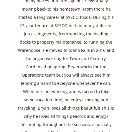
many places until the age of 17 eventually
moving back to his hometown. From there he
started a long career at SYSCO foods. During his
27 year tenure at SYSCO he had many different
job assingments, from working the loading
docks to property maintenance, to running the
Warehouse. He moved to Idaho Falls in 2016 and
he began working for Town and Country
Gardens that spring. Bryan works for the
Operations team but you will always see him
lending a hand to everyone whenever he can.
When he’s not working and is forced to take
some vacation time, he enjoys cooking and
traveling. Bryan loves all things beautiful! This is
why he loves all things peacock and enjoys
decorating throughout the seasons, especially