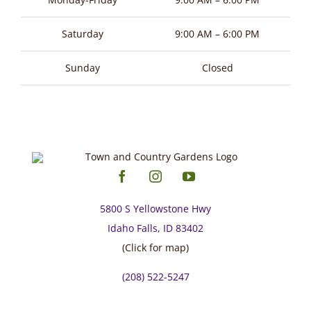
Saturday
9:00 AM – 6:00 PM
Sunday
Closed
5800 S Yellowstone Hwy
Idaho Falls, ID 83402
(Click for map)
(208) 522-5247