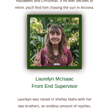
Halloween and Christmas. If he ever decides to
retire, you’ll find him chasing the sun in Arizona.
Laurelyn McIsaac
Front End Supervisor
Laurleyn was raised in Shelley Idaho with her
two brothers, an endless amount of reptiles,