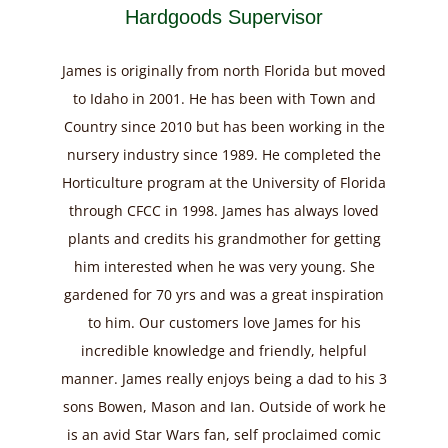
Hardgoods Supervisor
James is originally from north Florida but moved
to Idaho in 2001. He has been with Town and
Country since 2010 but has been working in the
nursery industry since 1989. He completed the
Horticulture program at the University of Florida
through CFCC in 1998. James has always loved
plants and credits his grandmother for getting
him interested when he was very young. She
gardened for 70 yrs and was a great inspiration
to him. Our customers love James for his
incredible knowledge and friendly, helpful
manner. James really enjoys being a dad to his 3
sons Bowen, Mason and Ian. Outside of work he
is an avid Star Wars fan, self proclaimed comic