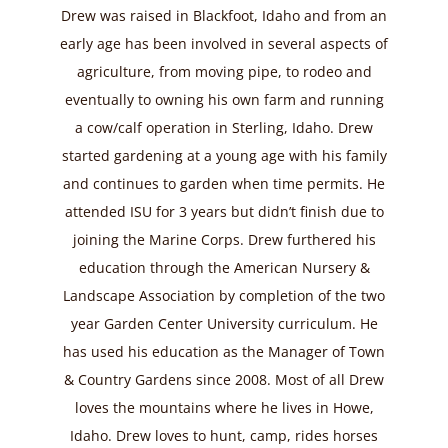
Drew was raised in Blackfoot, Idaho and from an
early age has been involved in several aspects of
agriculture, from moving pipe, to rodeo and
eventually to owning his own farm and running
a cow/calf operation in Sterling, Idaho. Drew
started gardening at a young age with his family
and continues to garden when time permits. He
attended ISU for 3 years but didn’t finish due to
joining the Marine Corps. Drew furthered his
education through the American Nursery &
Landscape Association by completion of the two
year Garden Center University curriculum. He
has used his education as the Manager of Town
& Country Gardens since 2008. Most of all Drew
loves the mountains where he lives in Howe,
Idaho. Drew loves to hunt, camp, rides horses