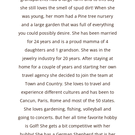
she still loves the smell of spud dirt! When she
was young, her mom had a Pine tree nursery
and a large garden that was full of everything
you could possibly desire. She has been married
for 24 years and is a proud mamma of 4
daughters and 1 grandson. She was in the
jewelry industry for 20 years. After staying at
home for a couple of years and starting her own
travel agency she decided to join the team at
Town and Country. She loves to travel and
experience different cultures and has been to
Cancun, Paris, Rome and most of the 50 states.
She loves gardening, fishing, volleyball and
going to concerts. But her all time favorite hobby
is Golf! She gets a bit competitive with her
hubby! She has a German Shepherd that is her