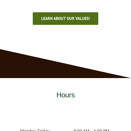
LEARN ABOUT OUR VALUES!
Hours
Monday-Friday
9:00 AM – 6:00 PM