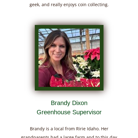
geek, and really enjoys coin collecting.
Brandy Dixon
Greenhouse Supervisor
Brandy is a local from Ririe Idaho. Her
grandparents had a large farm and to this day