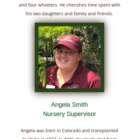
and four wheelers. He cherishes time spent with
his two daughters and family and friends.
Angela Smith
Nursery Supervisor
Angela was born in Colorado and transplanted