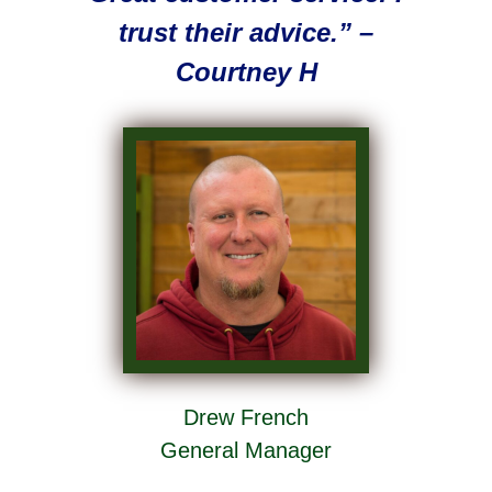
trust their advice.” –
Courtney H
Drew French
General Manager