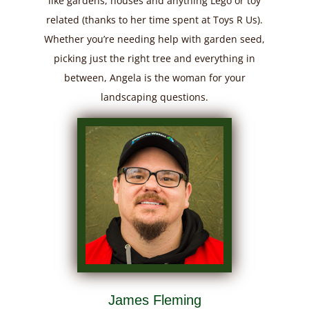
like gardens, houses and anything Lego or toy
related (thanks to her time spent at Toys R Us).
Whether you’re needing help with garden seed,
picking just the right tree and everything in
between, Angela is the woman for your
landscaping questions.
James Fleming