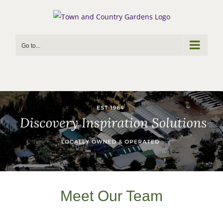
Skip
to
content
Go to...
Meet Our Team