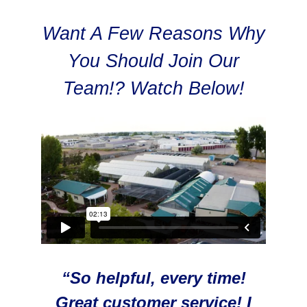
Want A Few Reasons Why
You Should Join Our
Team!? Watch Below!
“So helpful, every time!
Great customer service! I