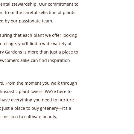
mental stewardship. Our commitment to
, from the careful selection of plants
d by our passionate team.
nsuring that each plant we offer looking
foliage, you’ll find a wide variety of
y Gardens is more than just a place to
wcomers alike can find inspiration
mers. From the moment you walk through
usiastic plant lovers. We’re here to
 have everything you need to nurture
 just a place to buy greenery—it’s a
 mission to cultivate beauty,