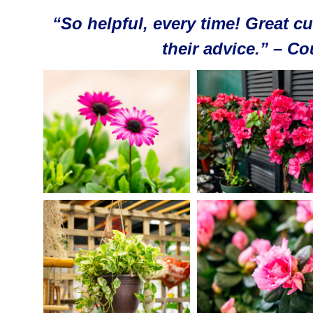
“So helpful, every time! Great cu
their advice.” – C