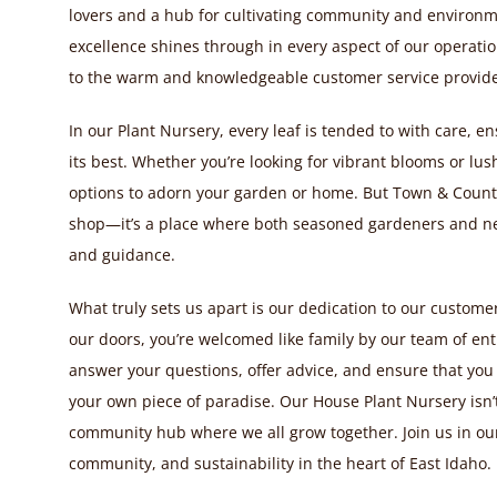
lovers and a hub for cultivating community and environ
excellence shines through in every aspect of our operation
to the warm and knowledgeable customer service provide
In our Plant Nursery, every leaf is tended to with care, e
its best. Whether you’re looking for vibrant blooms or lush 
options to adorn your garden or home. But Town & Countr
shop—it’s a place where both seasoned gardeners and ne
and guidance.
What truly sets us apart is our dedication to our custo
our doors, you’re welcomed like family by our team of enth
answer your questions, offer advice, and ensure that you
your own piece of paradise. Our House Plant Nursery isn’t
community hub where we all grow together. Join us in our
community, and sustainability in the heart of East Idaho.