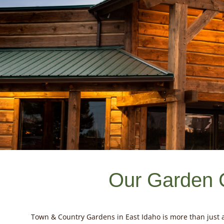
Our Garden 
Town & Country Gardens in East Idaho is more than just a