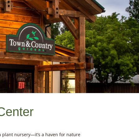
Center
 plant nursery—it’s a haven for nature