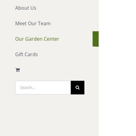
About Us
Meet Our Team
Our Garden Center
Gift Cards
Search
for: