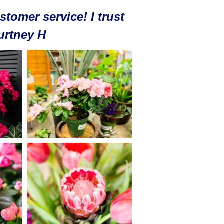
stomer service! I trust
ourtney H