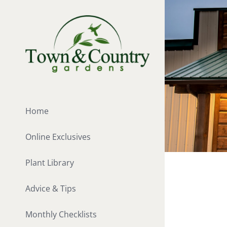
Skip
to
content
Home
Online Exclusives
Plant Library
Advice & Tips
Monthly Checklists