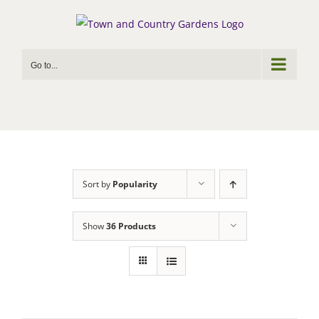
Skip
to
content
Go to...
Sort by
Popularity
Show
36 Products