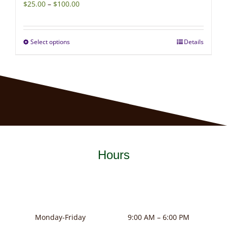
Price
$
25.00
–
$
100.00
range:
$25.00
Select options
Details
This
through
product
$100.00
has
multiple
variants.
The
options
may
Hours
be
chosen
on
the
product
Monday-Friday
9:00 AM – 6:00 PM