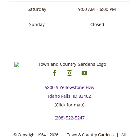
page
Saturday
9:00 AM – 6:00 PM
Sunday
Closed
5800 S Yellowstone Hwy
Idaho Falls, ID 83402
(Click for map)
(208) 522-5247
© Copyright 1964 -
2026 | Town & Country Gardens | All