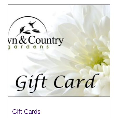
Gift Cards