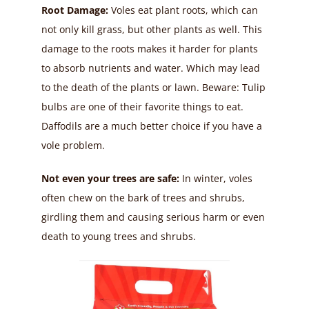
Root Damage:
Voles eat plant roots, which can
not only kill grass, but other plants as well. This
damage to the roots makes it harder for plants
to absorb nutrients and water. Which may lead
to the death of the plants or lawn. Beware: Tulip
bulbs are one of their favorite things to eat.
Daffodils are a much better choice if you have a
vole problem.
Not even your trees are safe:
In winter, voles
often chew on the bark of trees and shrubs,
girdling them and causing serious harm or even
death to young trees and shrubs.