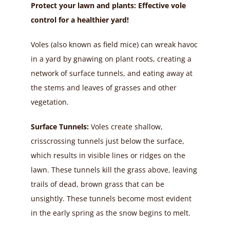
Protect your lawn and plants: Effective vole
control for a healthier yard!
Voles (also known as field mice) can wreak havoc
in a yard by gnawing on plant roots, creating a
network of surface tunnels, and eating away at
the stems and leaves of grasses and other
vegetation.
Surface Tunnels:
Voles create shallow,
crisscrossing tunnels just below the surface,
which results in visible lines or ridges on the
lawn. These tunnels kill the grass above, leaving
trails of dead, brown grass that can be
unsightly. These tunnels become most evident
in the early spring as the snow begins to melt.