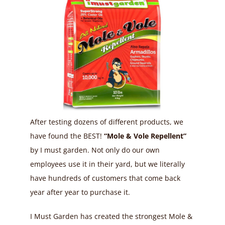
After testing dozens of different products, we
have found the BEST!
“Mole & Vole Repellent”
by I must garden. Not only do our own
employees use it in their yard, but we literally
have hundreds of customers that come back
year after year to purchase it.
I Must Garden has created the strongest Mole &