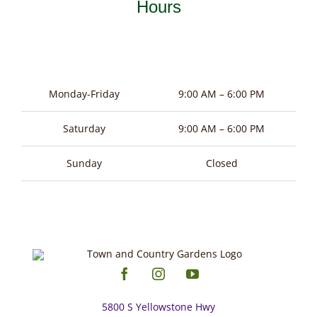
Hours
Monday-Friday
9:00 AM – 6:00 PM
Saturday
9:00 AM – 6:00 PM
Sunday
Closed
5800 S Yellowstone Hwy