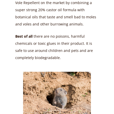
Vole Repellent on the market by combining a
super strong 20% castor oil formula with
botanical oils that taste and smell bad to moles
and voles and other burrowing animals.
Best of all
there are no poisons, harmful
chemicals or toxic glues in their product. It is
safe to use around children and pets and are
completely biodegradable.