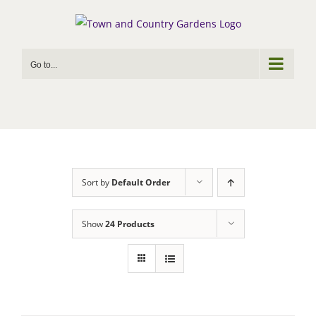
Skip
to
content
Go to...
Sort by
Default Order
Show
24 Products