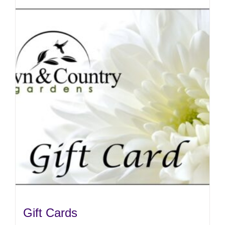
Gift Cards