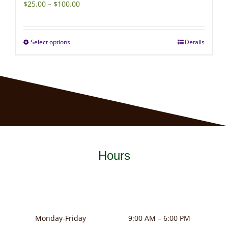
Price
$
25.00
–
$
100.00
range:
$25.00
Select options
Details
This
through
product
$100.00
has
multiple
variants.
The
options
may
Hours
be
chosen
on
the
product
Monday-Friday
9:00 AM – 6:00 PM