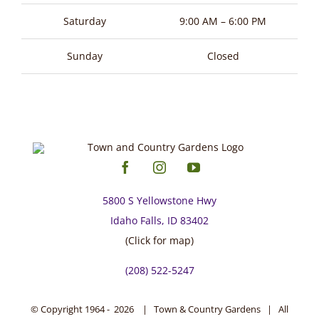
page
Saturday
9:00 AM – 6:00 PM
Sunday
Closed
5800 S Yellowstone Hwy
Idaho Falls, ID 83402
(Click for map)
(208) 522-5247
© Copyright 1964 -
2026 | Town & Country Gardens | All