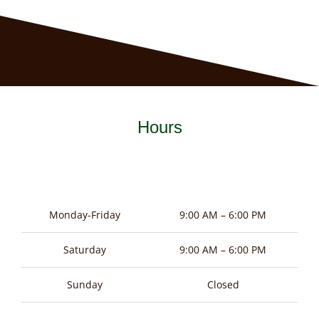
Hours
Monday-Friday
9:00 AM – 6:00 PM
Saturday
9:00 AM – 6:00 PM
Sunday
Closed