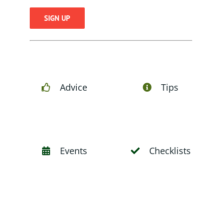
Constant
Contact
Use.
Please
Advice
Tips
leave
this
field
blank.
Events
Checklists