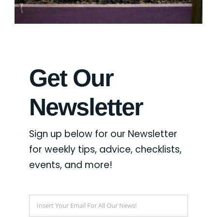
Get Our
Newsletter
Sign up below for our Newsletter
for weekly tips, advice, checklists,
events, and more!