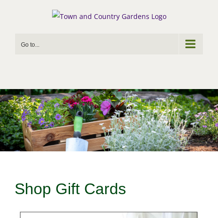
Skip
to
content
Go to...
Shop Gift Cards