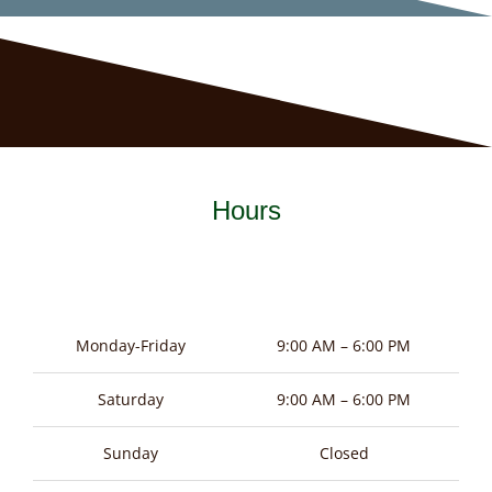
Hours
Monday-Friday
9:00 AM – 6:00 PM
Saturday
9:00 AM – 6:00 PM
Sunday
Closed