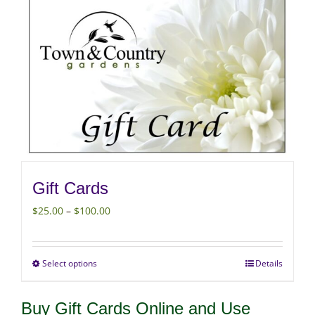
Gift Cards
Price
$
25.00
–
$
100.00
range:
$25.00
Select options
Details
This
through
product
$100.00
Buy Gift Cards Online and Use
has