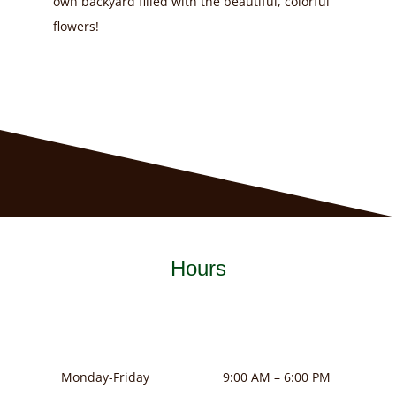
own backyard filled with the beautiful, colorful
flowers!
Hours
Monday-Friday
9:00 AM – 6:00 PM