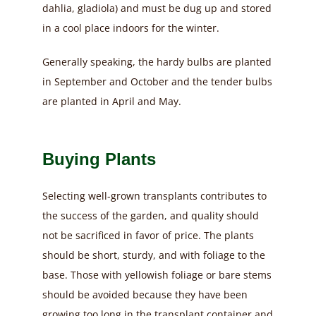
dahlia, gladiola) and must be dug up and stored
in a cool place indoors for the winter.
Generally speaking, the hardy bulbs are planted
in September and October and the tender bulbs
are planted in April and May.
Buying Plants
Selecting well-grown transplants contributes to
the success of the garden, and quality should
not be sacrificed in favor of price. The plants
should be short, sturdy, and with foliage to the
base. Those with yellowish foliage or bare stems
should be avoided because they have been
growing too long in the transplant container and