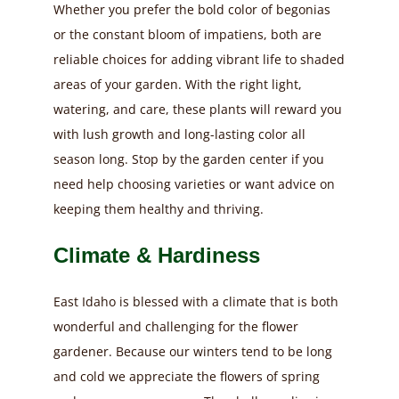
Whether you prefer the bold color of begonias
or the constant bloom of impatiens, both are
reliable choices for adding vibrant life to shaded
areas of your garden. With the right light,
watering, and care, these plants will reward you
with lush growth and long-lasting color all
season long. Stop by the garden center if you
need help choosing varieties or want advice on
keeping them healthy and thriving.
Climate & Hardiness
East Idaho is blessed with a climate that is both
wonderful and challenging for the flower
gardener. Because our winters tend to be long
and cold we appreciate the flowers of spring