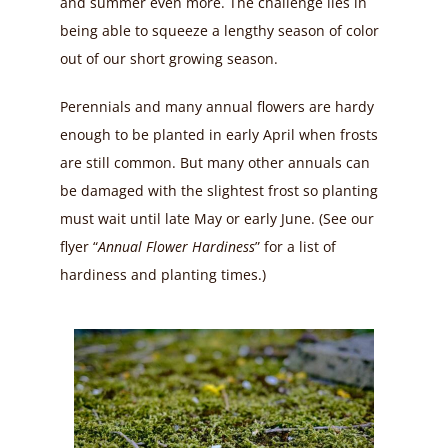
and summer even more. The challenge lies in
being able to squeeze a lengthy season of color
out of our short growing season.
Perennials and many annual flowers are hardy
enough to be planted in early April when frosts
are still common. But many other annuals can
be damaged with the slightest frost so planting
must wait until late May or early June. (See our
flyer “
Annual Flower Hardiness
” for a list of
hardiness and planting times.)