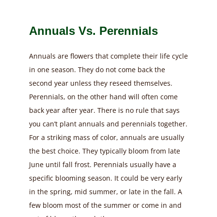
Annuals Vs. Perennials
Annuals are flowers that complete their life cycle
in one season. They do not come back the
second year unless they reseed themselves.
Perennials, on the other hand will often come
back year after year. There is no rule that says
you can’t plant annuals and perennials together.
For a striking mass of color, annuals are usually
the best choice. They typically bloom from late
June until fall frost. Perennials usually have a
specific blooming season. It could be very early
in the spring, mid summer, or late in the fall. A
few bloom most of the summer or come in and