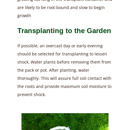
are likely to be root-bound and slow to begin
growth
Transplanting to the Garden
If possible, an overcast day or early evening
should be selected for transplanting to lessen
shock. Water plants before removing them from
the pack or pot. After planting, water
thoroughly. This will assure full soil contact with
the roots and provide maximum soil moisture to
prevent shock.