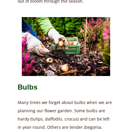
out of bloom through the season.
Bulbs
Many times we forget about bulbs when we are
planning our flower garden. Some bulbs are
hardy (tulips, daffodils, crocus) and can be left
in year-round. Others are tender (begonia,