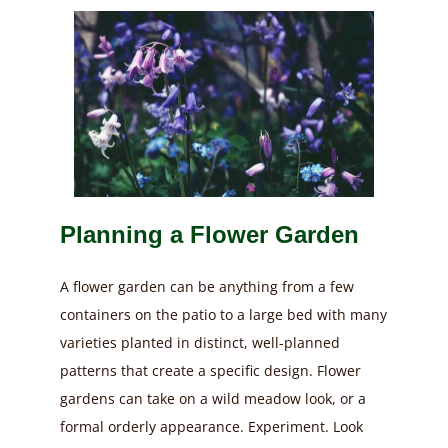
Planning a Flower Garden
A flower garden can be anything from a few
containers on the patio to a large bed with many
varieties planted in distinct, well-planned
patterns that create a specific design. Flower
gardens can take on a wild meadow look, or a
formal orderly appearance. Experiment. Look