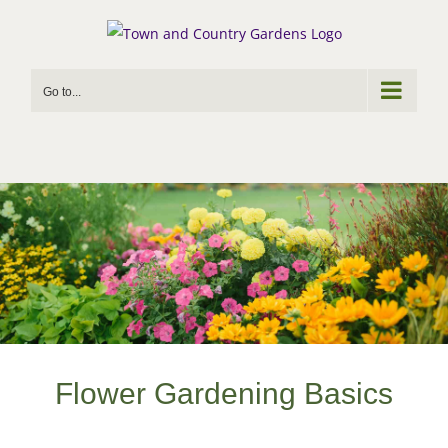
Skip
to
content
Go to...
Flower Gardening Basics