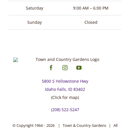
Saturday
9:00 AM – 6:00 PM
Sunday
Closed
5800 S Yellowstone Hwy
Idaho Falls, ID 83402
(Click for map)
(208) 522-5247
© Copyright 1964 -
2026 | Town & Country Gardens | All