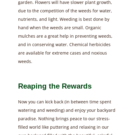
garden. Flowers will have slower plant growth,
due to the competition of the weeds for water,
nutrients, and light. Weeding is best done by
hand when the weeds are small. Organic
mulches are a great help in preventing weeds,
and in conserving water. Chemical herbicides
are available for extreme cases and noxious
weeds.
Reaping the Rewards
Now you can kick back (in between time spent
watering and weeding) and enjoy your backyard
paradise. Nothing brings peace to our stress-
filled world like puttering and relaxing in our