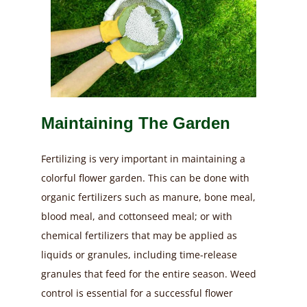
Maintaining The Garden
Fertilizing is very important in maintaining a
colorful flower garden. This can be done with
organic fertilizers such as manure, bone meal,
blood meal, and cottonseed meal; or with
chemical fertilizers that may be applied as
liquids or granules, including time-release
granules that feed for the entire season.
Weed
control is essential for a successful flower