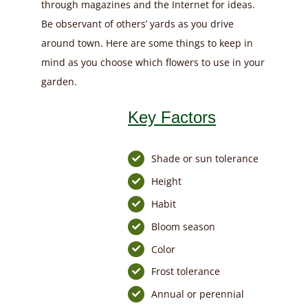
through magazines and the Internet for ideas.
Be observant of others’ yards as you drive
around town. Here are some things to keep in
mind as you choose which flowers to use in your
garden.
Key Factors
Shade or sun tolerance
Height
Habit
Bloom season
Color
Frost tolerance
Annual or perennial