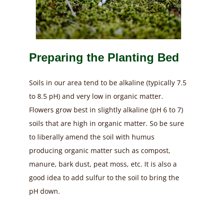
Preparing the Planting Bed
Soils in our area tend to be alkaline (typically 7.5
to 8.5 pH) and very low in organic matter.
Flowers grow best in slightly alkaline (pH 6 to 7)
soils that are high in organic matter. So be sure
to liberally amend the soil with humus
producing organic matter such as compost,
manure, bark dust, peat moss, etc. It is also a
good idea to add sulfur to the soil to bring the
pH down.