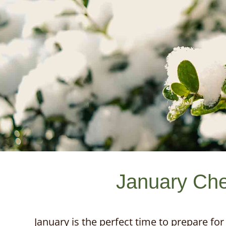
January Che
January is the perfect time to prepare for