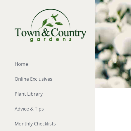
Skip
to
content
Home
Online Exclusives
Plant Library
Advice & Tips
Monthly Checklists