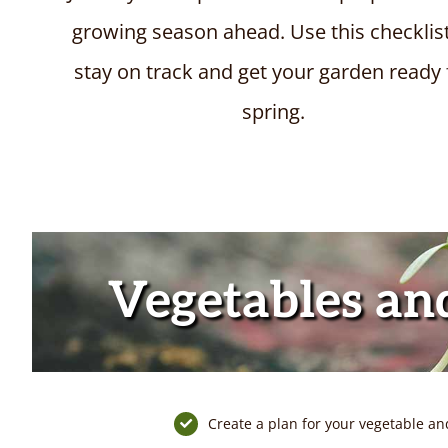
growing season ahead.
Use this checklis
stay on track and get your garden ready 
spring.
Vegetables an
Create a plan for your vegetable an