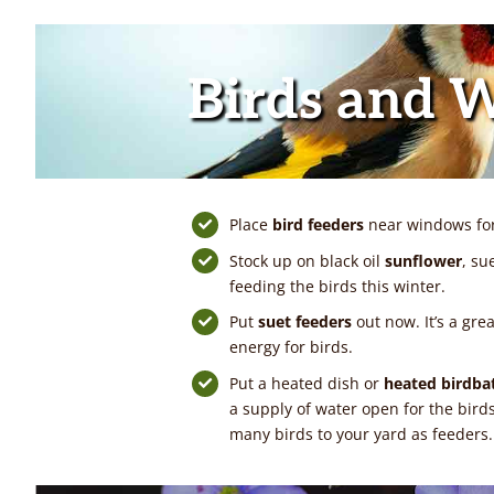
Birds and W
Place
bird feeders
near windows for 
Stock up on black oil
sunflower
, su
feeding the birds this winter.
Put
suet feeders
out now. It’s a gre
energy for birds.
Put a heated dish or
heated birdba
a supply of water open for the bird
many birds to your yard as feeders.