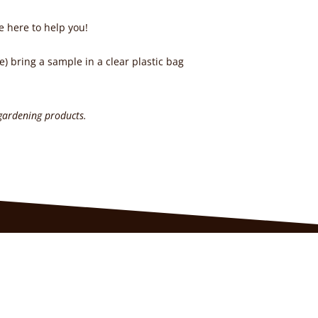
e here to help you!
e) bring a sample in a clear plastic bag
 gardening products.