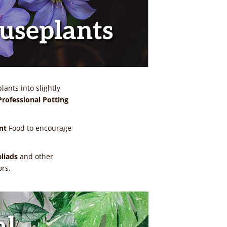
ouseplants
ants into slightly
rofessional Potting
nt
Food to encourage
eliads
and other
ors.
al