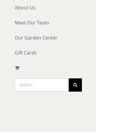
About Us
Meet Our Team
Our Garden Center
Gift Cards
Search
for: