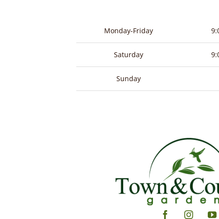
Monday-Friday
9:
Saturday
9:
Sunday