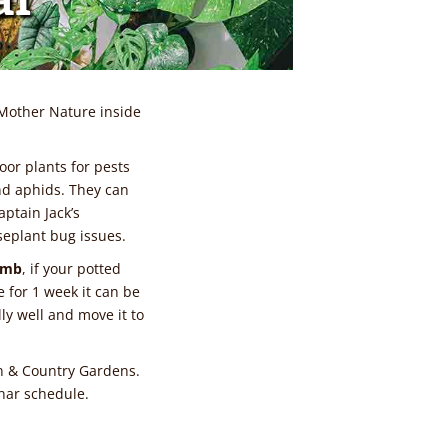
Mother Nature inside
oor plants for pests
nd aphids. They can
aptain Jack’s
seplant bug issues.
umb
, if your potted
 for 1 week it can be
ly well and move it to
n & Country Gardens.
nar schedule.