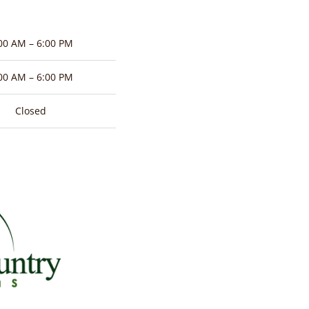
00 AM – 6:00 PM
00 AM – 6:00 PM
Closed