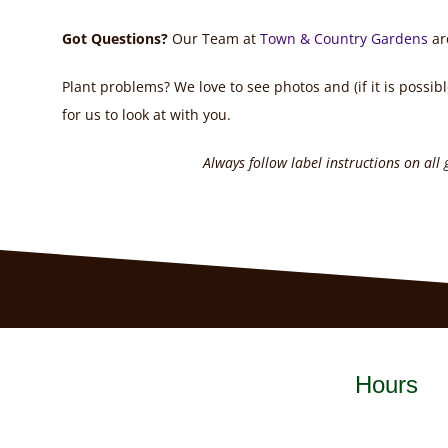
Got Questions?
Our Team at
Town & Country Gardens
ar
Plant problems? We love to see photos and (if it is possibl
for us to look at with you.
Always follow label instructions on all
Hours