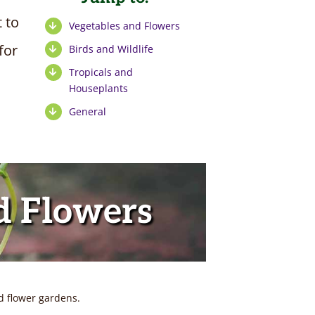
t to
Vegetables and Flowers
for
Birds and Wildlife
Tropicals and
Houseplants
General
d Flowers
d flower gardens.