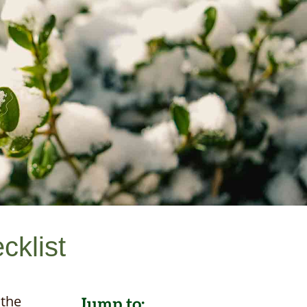
cklist
 the
Jump to: