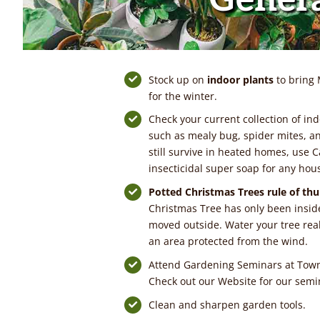
Stock up on
indoor plants
to bring 
for the winter.
Check your current collection of ind
such as mealy bug, spider mites, a
still survive in heated homes, use C
insecticidal super soap for any hou
Potted Christmas Trees rule
of th
Christmas Tree has only been inside
moved outside. Water your tree real
an area protected from the wind.
Attend Gardening Seminars at Tow
Check out our Website for our semi
Clean and sharpen garden tools.