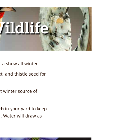
ildlife
a show all winter.
et, and thistle seed for
at winter source of
th
in your yard to keep
s. Water will draw as