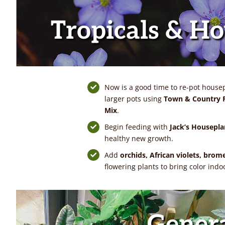
Tropicals & H
Now is a good time to re-pot housepl
larger pots using
Town & Country P
Mix
.
Begin feeding with
Jack’s Housepla
healthy new growth.
Add
orchids, African violets, brom
flowering plants to bring color indo
Gener