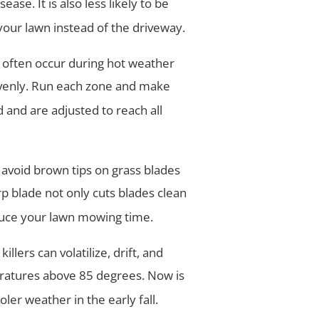
ase. It is also less likely to be
our lawn instead of the driveway.
 often occur during hot weather
evenly. Run each zone and make
 and are adjusted to reach all
ll avoid brown tips on grass blades
arp blade not only cuts blades clean
uce your lawn mowing time.
illers can volatilize, drift, and
ratures above 85 degrees. Now is
oler weather in the early fall.