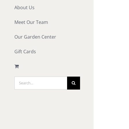
About Us
Meet Our Team
Our Garden Center
Gift Cards
Search
for: