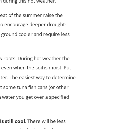
 during this hot weather.
heat of the summer raise the
 to encourage deeper drought-
e
ground cooler and require less
w roots. During hot weather the
even when the soil is moist. Put
ter. The easiest way to determine
ut some tuna
fish cans (or other
water you get over a specified
 still cool
. There will be less