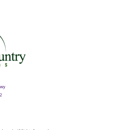
Hwy
02