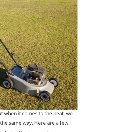
ut when it comes to the heat, we
 the same way. Here are a few