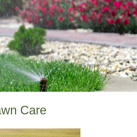
awn Care