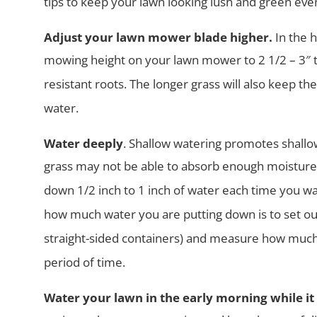
tips to keep your lawn looking lush and green
even
Adjust your lawn mower blade higher.
In the 
mowing height on your lawn
mower to 2 1/2 – 3″
resistant roots. The longer grass will also keep th
water.
Water deeply
. Shallow watering promotes shallo
grass may not be able
to absorb enough moisture 
down 1/2 inch to 1 inch of water each time
you wa
how much water you are putting down is to set o
straight-sided containers) and measure how much 
period of time.
Water your lawn in the early morning while it is