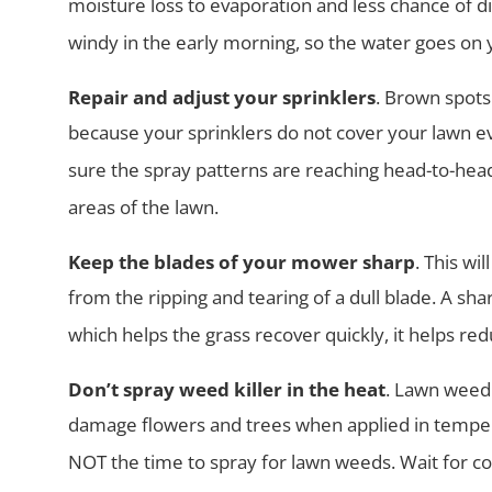
moisture loss to
evaporation and less chance of dise
windy in the early morning, so the
water goes on y
Repair and adjust your sprinklers
. Brown spots
because your sprinklers
do not cover your lawn 
sure the spray patterns are reaching head-to-
head
areas of the lawn.
Keep the blades of your mower sharp
. This wi
from the ripping and
tearing of a dull blade. A sh
which helps the grass recover quickly, it
helps red
Don’t spray weed killer in the heat
. Lawn weed k
damage flowers and trees
when applied in tempe
NOT the time to spray for lawn weeds. Wait for
co