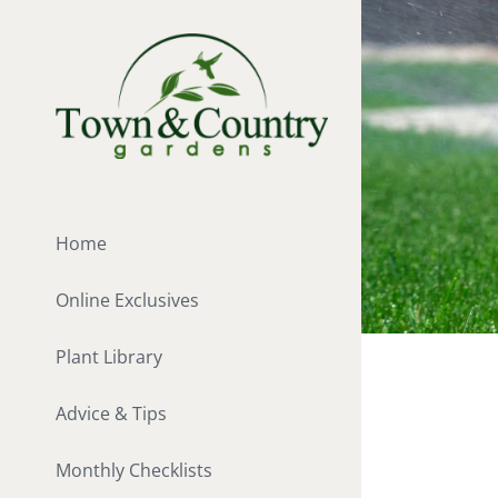
Skip
to
content
Home
Online Exclusives
Plant Library
Advice & Tips
Monthly Checklists