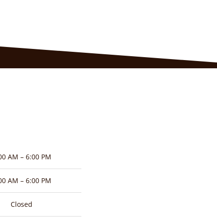
00 AM – 6:00 PM
00 AM – 6:00 PM
Closed