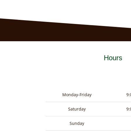
Hours
Monday-Friday
9:
Saturday
9:
Sunday