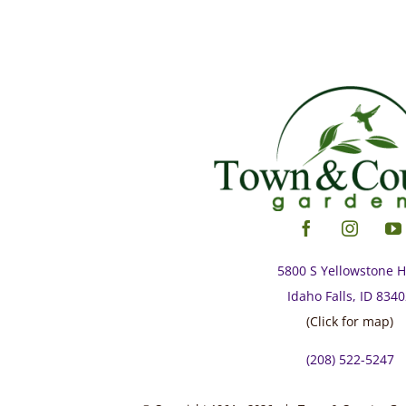
5800 S Yellowstone 
Idaho Falls, ID 834
(Click for map)
(208) 522-5247