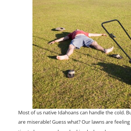
Most of us native Idahoans can handle the cold. B
are miserable! Guess
what? Our lawns are feeling