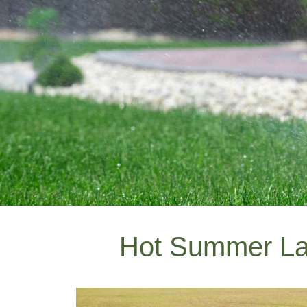
Hot Summer L