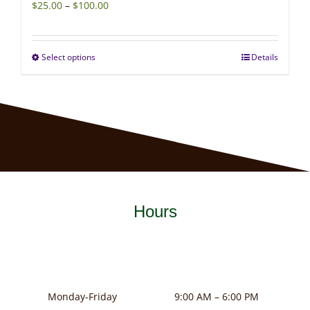
Price
$
25.00
–
$
100.00
range:
$25.00
Select options
Details
This
through
product
$100.00
has
multiple
variants.
The
options
may
Hours
be
chosen
on
the
product
Monday-Friday
9:00 AM – 6:00 PM