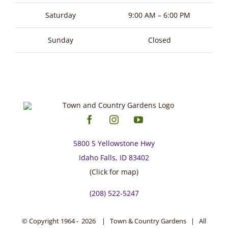
page
Saturday
9:00 AM – 6:00 PM
Sunday
Closed
5800 S Yellowstone Hwy
Idaho Falls, ID 83402
(Click for map)
(208) 522-5247
© Copyright 1964 -
2026 | Town & Country Gardens | All