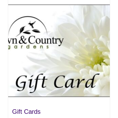
Gift Cards