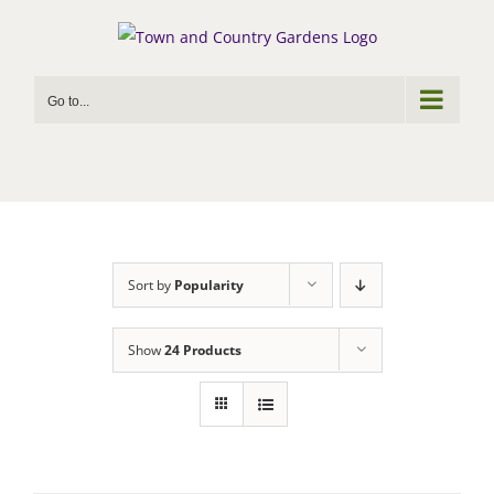
Skip
to
content
Go to...
Sort by
Popularity
Show
24 Products