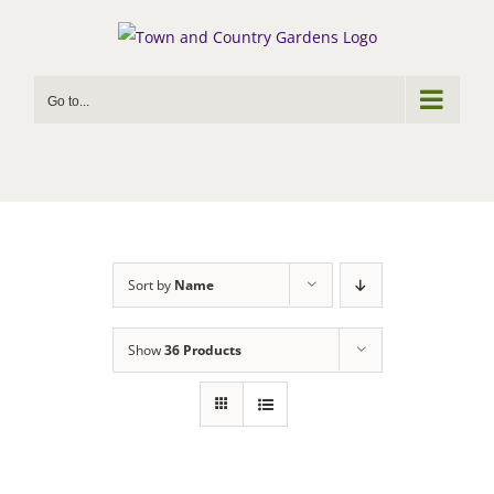
Skip
to
content
Go to...
Sort by
Name
Show
36 Products