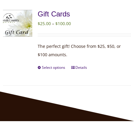
Gift Cards
Price
$
25.00
–
$
100.00
range:
$25.00
The perfect gift! Choose from $25, $50, or
through
$100 amounts.
$100.00
Select options
Details
This
product
has
multiple
variants.
The
options
may