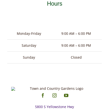
be
Hours
chosen
on
the
product
Monday-Friday
9:00 AM – 6:00 PM
page
Saturday
9:00 AM – 6:00 PM
Sunday
Closed
5800 S Yellowstone Hwy