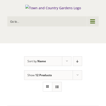
Skip
to
content
Go to...
Sort by
Name
Show
12 Products