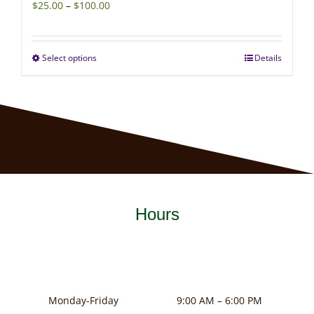
Price
$
25.00
–
$
100.00
range:
$25.00
Select options
Details
This
through
product
$100.00
has
multiple
variants.
The
options
may
Hours
be
chosen
on
the
product
Monday-Friday
9:00 AM – 6:00 PM