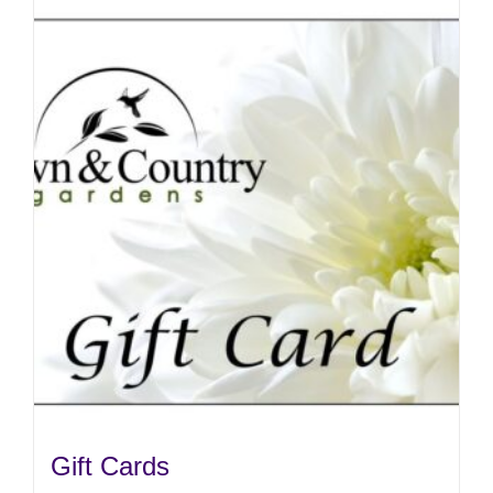
Gift Cards