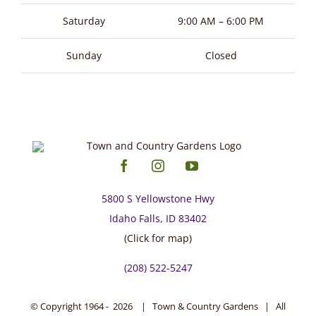
page
Saturday
9:00 AM – 6:00 PM
Sunday
Closed
5800 S Yellowstone Hwy
Idaho Falls, ID 83402
(Click for map)
(208) 522-5247
© Copyright 1964 -
2026 | Town & Country Gardens | All