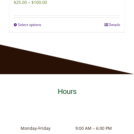
Price
$
25.00
–
$
100.00
range:
$25.00
Select options
Details
This
through
product
$100.00
has
multiple
variants.
The
options
may
Hours
be
chosen
on
the
product
Monday-Friday
9:00 AM – 6:00 PM