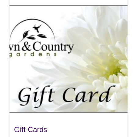
Gift Cards