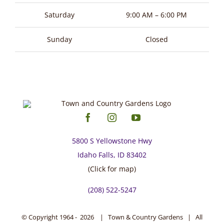
page
Saturday
9:00 AM – 6:00 PM
Sunday
Closed
5800 S Yellowstone Hwy
Idaho Falls, ID 83402
(Click for map)
(208) 522-5247
© Copyright 1964 -
2026 | Town & Country Gardens | All