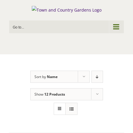
Skip
to
content
Go to...
Sort by
Name
Show
12 Products