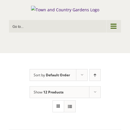
Skip
to
content
Go to...
Sort by
Default Order
Show
12 Products