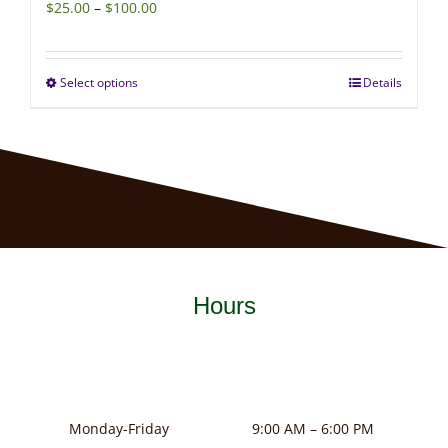
Price
$
25.00
–
$
100.00
range:
$25.00
Select options
Details
This
through
product
$100.00
has
multiple
variants.
The
options
may
Hours
be
chosen
on
the
product
Monday-Friday
9:00 AM – 6:00 PM