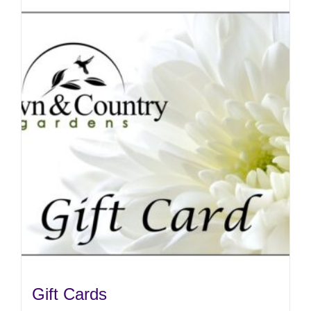
Gift Cards