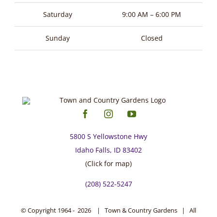
page
Saturday
9:00 AM – 6:00 PM
Sunday
Closed
5800 S Yellowstone Hwy
Idaho Falls, ID 83402
(Click for map)
(208) 522-5247
© Copyright 1964 -
2026 | Town & Country Gardens | All