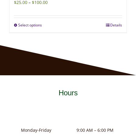
Price
$
25.00
–
$
100.00
range:
$25.00
Select options
Details
This
through
product
$100.00
has
multiple
variants.
The
options
may
Hours
be
chosen
on
the
product
Monday-Friday
9:00 AM – 6:00 PM