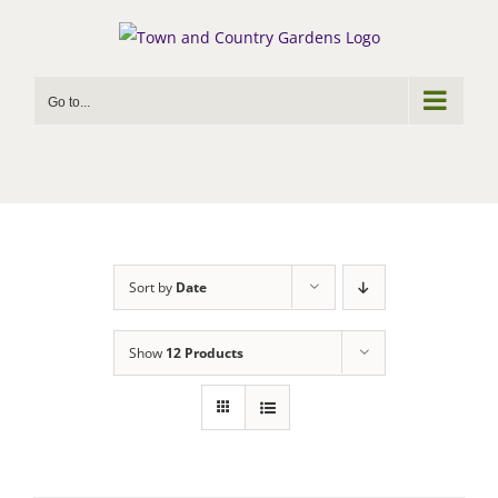
Skip
to
content
Go to...
Sort by
Date
Show
12 Products