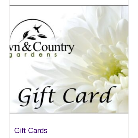
Gift Cards