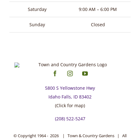
page
Saturday
9:00 AM – 6:00 PM
Sunday
Closed
5800 S Yellowstone Hwy
Idaho Falls, ID 83402
(Click for map)
(208) 522-5247
© Copyright 1964 -
2026 | Town & Country Gardens | All